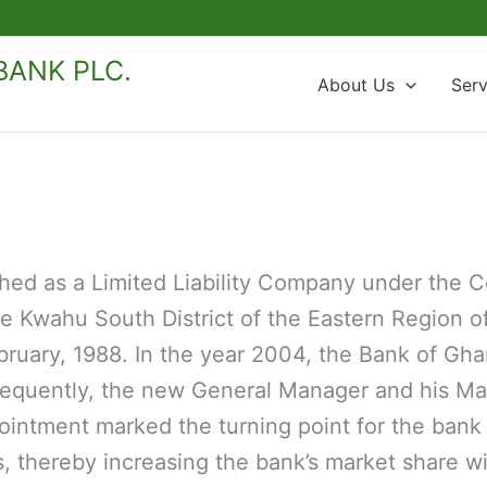
ANK PLC.
About Us
Serv
shed as a Limited Liability Company under the
he Kwahu South District of the Eastern Region 
uary, 1988. In the year 2004, the Bank of Gha
ubsequently, the new General Manager and his
ointment marked the turning point for the bank t
 thereby increasing the bank’s market share wi