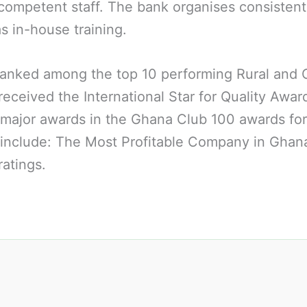
competent staff. The bank organises consistent 
as in-house training.
d ranked among the top 10 performing Rural and
eceived the International Star for Quality Awar
major awards in the Ghana Club 100 awards for
 include: The Most Profitable Company in Ghana
atings.