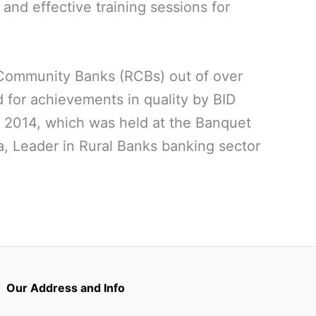
and effective training sessions for
 Community Banks (RCBs) out of over
d for achievements in quality by BID
 2014, which was held at the Banquet
, Leader in Rural Banks banking sector
Our Address and Info