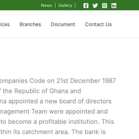
News | Gallery |
ices
Branches
Document
Contact Us
 Companies Code on 21st December 1987
of the Republic of Ghana and
na appointed a new board of directors
 Management Team were appointed and
o become a profitable institution. This
thin its catchment area. The bank is