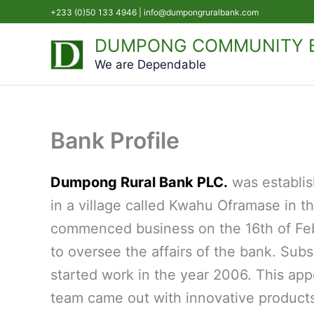
Skip
+233 (0)50 133 4946 |
info@dumpongruralbank.com
to
DUMPONG COMMUNITY B
content
We are Dependable
Bank Profile
Dumpong Rural Bank PLC.
was establi
in a village called Kwahu Oframase in t
commenced business on the 16th of Febr
to oversee the affairs of the bank. S
started work in the year 2006. This app
team came out with innovative products,