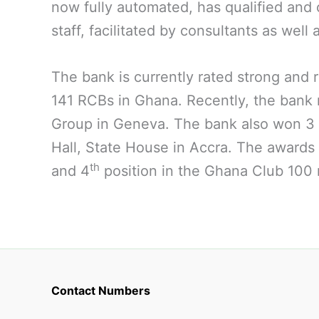
now fully automated, has qualified and 
staff, facilitated by consultants as well 
The bank is currently rated strong an
141 RCBs in Ghana. Recently, the bank r
Group in Geneva. The bank also won 3 
Hall, State House in Accra. The awards
th
and 4
position in the Ghana Club 100 r
Contact Numbers