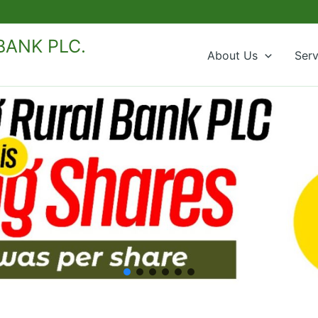
ANK PLC.
About Us
Serv