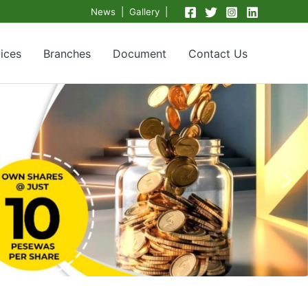
News | Gallery |
ices
Branches
Document
Contact Us