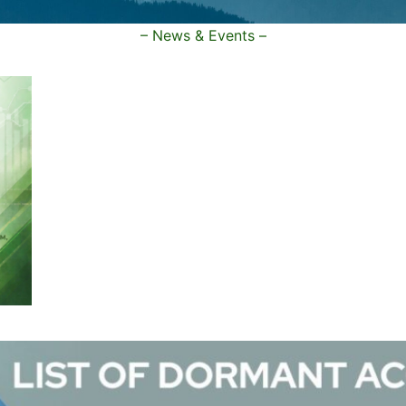
– News & Events –