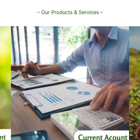
– Our Products & Services –