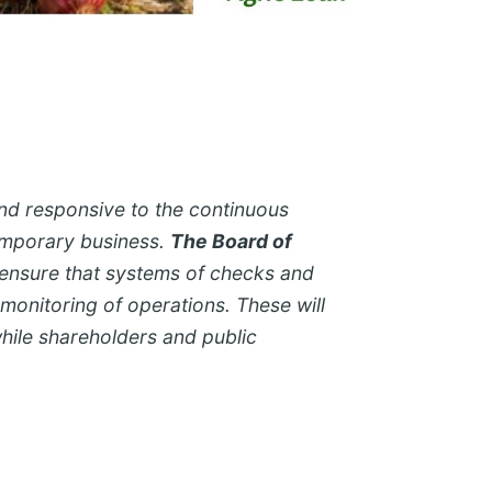
and responsive to the continuous
emporary business.
The Board of
ensure that systems of checks and
 monitoring of operations. These will
while shareholders and public