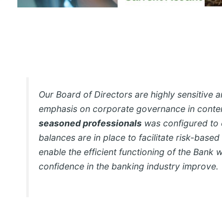
Our Board of Directors are highly sensitive 
emphasis on corporate governance in cont
seasoned professionals
was configured to 
balances are in place to facilitate risk-based
enable the efficient functioning of the Bank 
confidence in the banking industry improve.