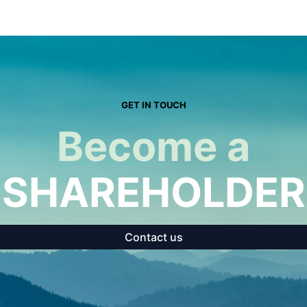
GET IN TOUCH
Become a
SHAREHOLDER
Contact us