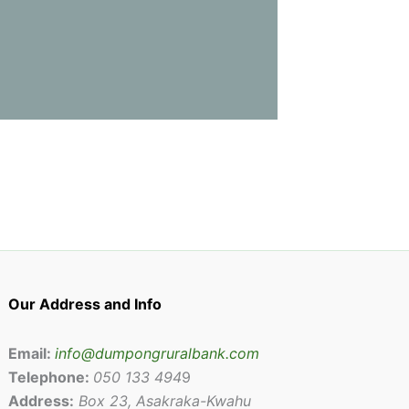
Our Address and Info
Email:
info@dumpongruralbank.com
Telephone:
050 133 494
9
Address:
Box 23, Asakraka-Kwahu