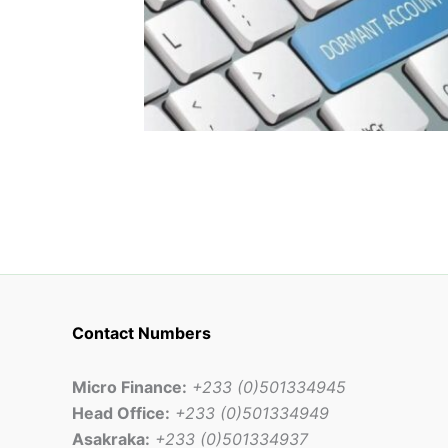
Contact Numbers
Micro Finance:
+233 (0)501334945
Head Office:
+233 (0)501334949
Asakraka:
+233 (0)501334937