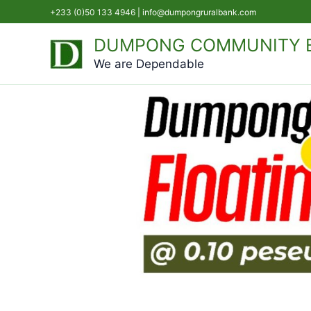
Skip
+233 (0)50 133 4946 |
info@dumpongruralbank.com
to
DUMPONG COMMUNITY B
content
We are Dependable